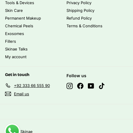
Tools & Devices
Privacy Policy
Skin Care
Shipping Policy
Permanent Makeup
Refund Policy
Chemical Peels
Terms & Conditions
Exosomes
Fillers
Skinae Talks
My account
Get in touch
Follow us
Instagram
Facebook
YouTube
TikTok
+92 333 66 555 90
Email us
© 2026 Skinae