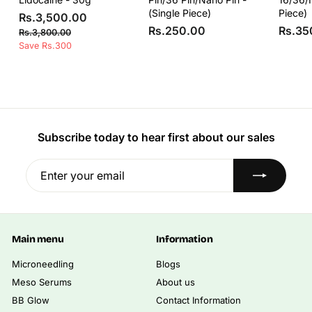
(Single Piece)
Piece)
S
R
R
Rs.3,500.00
a
e
R
Rs.250.00
Rs.35
s
R
Rs.3,800.00
l
g
s
s
Save Rs.300
.
e
u
.
.
3
3
p
l
2
,
,
r
a
5
8
5
i
r
0
0
0
c
p
0
.
e
r
0
.
i
Subscribe today to hear first about our sales
0
.
0
c
0
0
0
e
Enter
Subscribe
0
your
email
Main menu
Information
Microneedling
Blogs
Meso Serums
About us
BB Glow
Contact Information