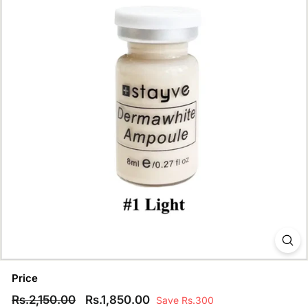
Price
Regular
Rs.2,150.00
Sale
Rs.1,850.00
Rs.2,150.00
Rs.1,850.00
Save Rs.300