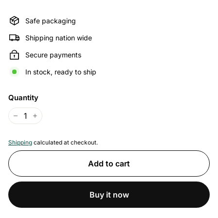
price
price
Safe packaging
Shipping nation wide
Secure payments
In stock, ready to ship
Quantity
−
+
Shipping
calculated at checkout.
Add to cart
Buy it now