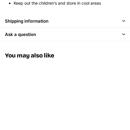
Keep out the children’s and store in cool areas
Shipping information
Ask a question
You may also like
SALE
Stayve BB Glow
Foundation Dermawhite