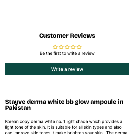
Customer Reviews
Be the first to write a review
Write a review
Stayve derma white bb glow ampoule in
Pakistan
Korean copy derma white no. 1 light shade which provides a
light tone of the skin. It is suitable for all skin types and also
can improve skin tones.It make brighten your skin. The
derma