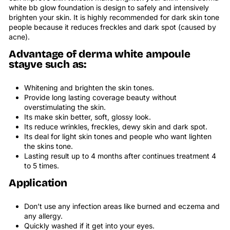
white bb glow foundation
is design to safely and intensively
brighten your skin. It is highly recommended for dark skin tone
people because it reduces freckles and dark spot (caused by
acne).
Advantage of derma white ampoule
stayve such as:
Whitening and brighten the skin tones.
Provide long lasting coverage beauty without
overstimulating the skin.
Its make skin better, soft, glossy look.
Its reduce wrinkles, freckles, dewy skin and dark spot.
Its deal for light skin tones and people who want lighten
the skins tone.
Lasting result up to 4 months after continues treatment 4
to 5 times.
Application
Don’t use any infection areas like burned and eczema and
any allergy.
Quickly washed if it get into your eyes.