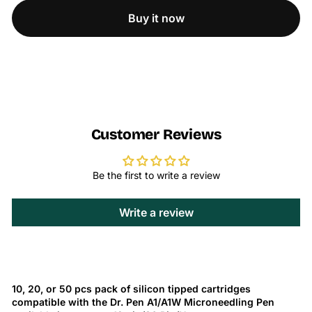
Buy it now
Customer Reviews
Be the first to write a review
Write a review
10, 20, or 50 pcs pack of silicon tipped cartridges
compatible with the Dr. Pen A1/A1W Microneedling Pen