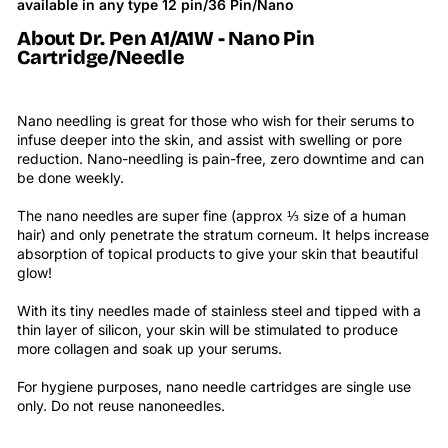
available in any type 12 pin/36 Pin/Nano
About Dr. Pen
A1/A1W - Nano Pin
Cartridge/Needle
Nano needling is great for those who wish for their serums to
infuse deeper into the skin, and assist with swelling or pore
reduction. Nano-needling is pain-free, zero downtime and can
be done weekly.
The nano needles are super fine (approx ⅓ size of a human
hair) and only penetrate the stratum corneum. It helps increase
absorption of topical products to give your skin that beautiful
glow!
With its tiny needles made of stainless steel and tipped with a
thin layer of silicon, your skin will be stimulated to produce
more collagen and soak up your serums.
For hygiene purposes, nano needle cartridges are single use
only. Do not reuse nanoneedles.