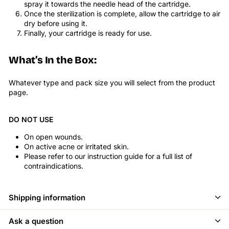
spray it towards the needle head of the cartridge.
Once the sterilization is complete, allow the cartridge to air
dry before using it.
Finally, your cartridge is ready for use.
What’s In the Box:
Whatever type and pack size you will select from the product
page.
DO NOT USE
On open wounds.
On active acne or irritated skin.
Please refer to our instruction guide for a full list of
contraindications.
Shipping information
Ask a question