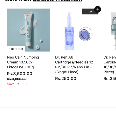
R
s
Add to cart
.
2
,
2
5
0
.
SOLD OUT
0
0
Neo Cain Numbing
Dr. Pen A6
Dr. Pe
Cream 10.56%
Cartridges/Needles 12
Cartri
Lidocaine - 30g
Pin/36 Pin/Nano Pin -
16/36/
(Single Piece)
Piece)
S
R
R
Rs.3,500.00
a
e
R
Rs.250.00
Rs.35
s
R
Rs.3,800.00
l
g
s
s
Save Rs.300
.
e
u
.
.
3
3
p
l
2
,
,
r
a
5
8
5
i
r
0
0
0
c
p
0
.
e
r
0
.