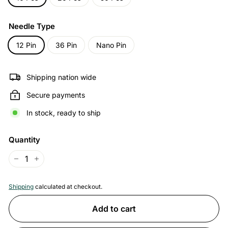
Needle Type
12 Pin
36 Pin
Nano Pin
Shipping nation wide
Secure payments
In stock, ready to ship
Quantity
−
+
Shipping
calculated at checkout.
Add to cart