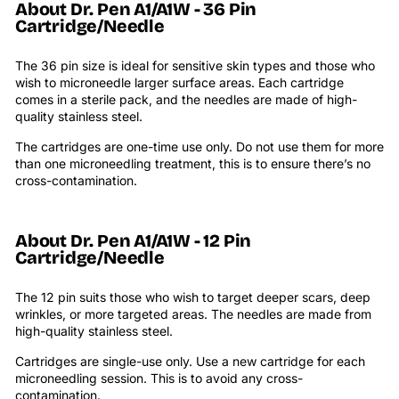
About Dr. Pen
A1/A1W - 36 Pin
Cartridge/Needle
The 36 pin size is ideal for sensitive skin types and those who
wish to microneedle larger surface areas. Each cartridge
comes in a sterile pack, and the needles are made of high-
quality stainless steel.
The cartridges are one-time use only. Do not use them for more
than one microneedling treatment, this is to ensure there’s no
cross-contamination.
About Dr. Pen
A1/A1W
- 12 Pin
Cartridge/Needle
The 12 pin suits those who wish to target deeper scars, deep
wrinkles, or more targeted areas.
The needles are made from
high-quality stainless steel.
Cartridges are single-use only. Use a new cartridge for each
microneedling session. This is to avoid any cross-
contamination.