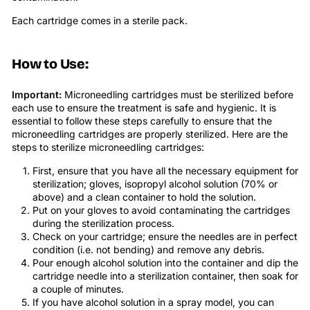
Each cartridge comes in a sterile pack.
How to Use:
Important:
Microneedling cartridges must be sterilized before
each use to ensure the treatment is safe and hygienic. It is
essential to follow these steps carefully to ensure that the
microneedling cartridges are properly sterilized. Here are the
steps to sterilize microneedling cartridges:
First, ensure that you have all the necessary equipment for
sterilization; gloves, isopropyl alcohol solution (70% or
above) and a clean container to hold the solution.
Put on your gloves to avoid contaminating the cartridges
during the sterilization process.
Check on your cartridge; ensure the needles are in perfect
condition (i.e. not bending) and remove any debris.
Pour enough alcohol solution into the container and dip the
cartridge needle into a sterilization container, then soak for
a couple of minutes.
If you have alcohol solution in a spray model, you can