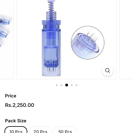
Price
Regular
Rs.2,250.00
Rs.2,250.00
price
Pack Size
10 Pcs
20 Pcs
50 Pcs