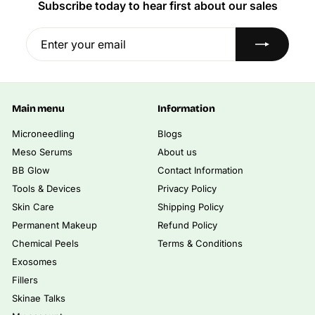
i
Subscribe today to hear first about our sales
0
.
0
c
0
0
0
e
Enter
Subscribe
0
your
email
Main menu
Information
Microneedling
Blogs
Meso Serums
About us
BB Glow
Contact Information
Tools & Devices
Privacy Policy
Skin Care
Shipping Policy
Permanent Makeup
Refund Policy
Chemical Peels
Terms & Conditions
Exosomes
Fillers
Skinae Talks