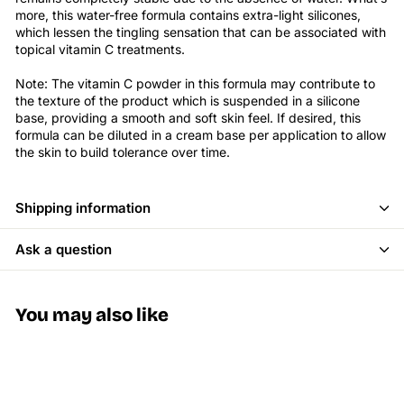
more, this water-free formula contains extra-light silicones,
which lessen the tingling sensation that can be associated with
topical vitamin C treatments.
Note: The vitamin C powder in this formula may contribute to
the texture of the product which is suspended in a silicone
base, providing a smooth and soft skin feel. If desired, this
formula can be diluted in a cream base per application to allow
the skin to build tolerance over time.
Shipping information
Ask a question
You may also like