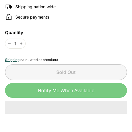
Shipping nation wide
Secure payments
Quantity
−
+
Shipping
calculated at checkout.
Sold Out
Notify Me When Available