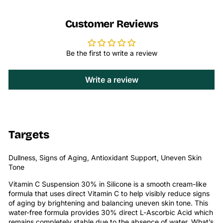
Customer Reviews
Be the first to write a review
Write a review
Targets
Dullness, Signs of Aging, Antioxidant Support, Uneven Skin
Tone
Vitamin C Suspension 30% in Silicone is a smooth cream-like
formula that uses direct Vitamin C to help visibly reduce signs
of aging by brightening and balancing uneven skin tone. This
water-free formula provides 30% direct L-Ascorbic Acid which
remains completely stable due to the absence of water. What’s