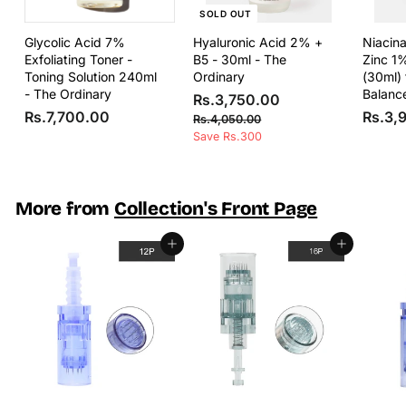
SOLD OUT
Glycolic Acid 7%
Hyaluronic Acid 2% +
Niacin
Exfoliating Toner -
B5 - 30ml - The
Zinc 1
Toning Solution 240ml
Ordinary
(30ml) 
- The Ordinary
Balanc
S
R
R
Rs.3,750.00
R
a
e
Rs.7,700.00
Rs.3,
s
R
Rs.4,050.00
l
g
s
s
Save Rs.300
.
e
u
.
.
3
4
p
l
7
,
,
r
a
,
0
7
i
r
More from
Collection's Front Page
5
7
5
c
p
0
0
e
r
0
.
Add to cart
Add to cart
i
0
.
0
c
0
.
0
e
0
0
0