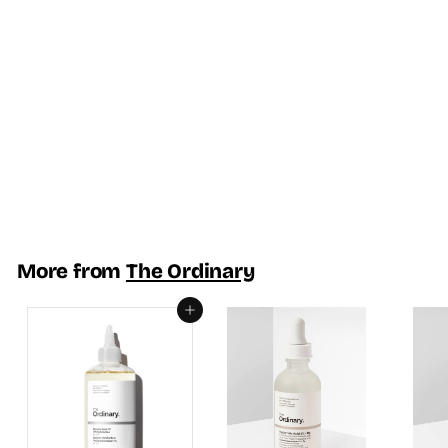
SOLD OUT
Vitamin C Suspension
30% in Silicone - The
Ordinary
R
Rs.3,350.00
s
.
3
More from
The Ordinary
,
3
Add to cart
5
0
.
0
0