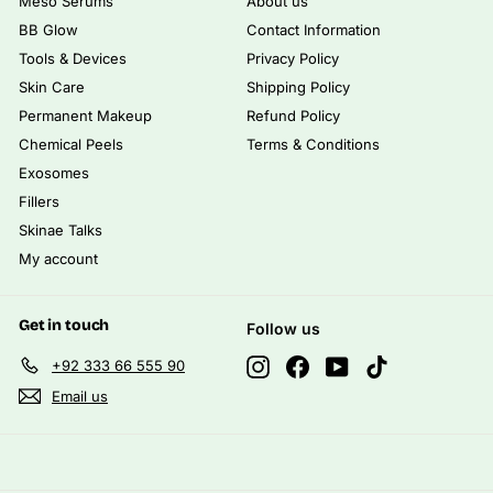
Meso Serums
About us
BB Glow
Contact Information
Tools & Devices
Privacy Policy
Skin Care
Shipping Policy
Permanent Makeup
Refund Policy
Chemical Peels
Terms & Conditions
Exosomes
Fillers
Skinae Talks
My account
Get in touch
Follow us
Instagram
Facebook
YouTube
TikTok
+92 333 66 555 90
Email us