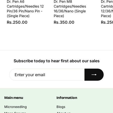
Dr. Pen A6
Dr. Pen M8
Dr. Pe
Cartridges/Needles 12
Cartridges/Needles
Cartri
Pin/36 Pin/Nano Pin -
16/36/Nano (Single
12/36/
(Single Piece)
Piece)
Piece)
R
R
Rs.250.00
Rs.350.00
Rs.25
s
s
.
.
2
3
5
5
0
0
.
.
Subscribe today to hear first about our sales
0
0
0
0
Enter
Subscribe
your
email
Main menu
Information
Microneedling
Blogs