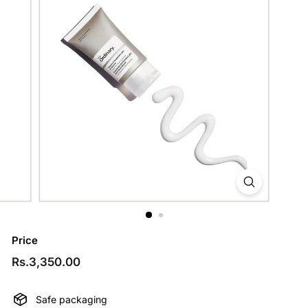
Price
Regular
Rs.3,350.00
Rs.3,350.00
price
Safe packaging