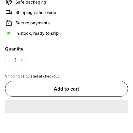
Safe packaging
Shipping nation wide
Secure payments
In stock, ready to ship
Quantity
−
+
Shipping
calculated at checkout.
Add to cart