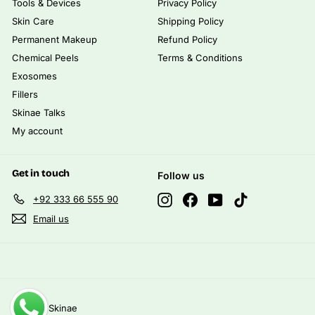
Tools & Devices
Privacy Policy
Skin Care
Shipping Policy
Permanent Makeup
Refund Policy
Chemical Peels
Terms & Conditions
Exosomes
Fillers
Skinae Talks
My account
Get in touch
Follow us
Instagram
Facebook
YouTube
TikTok
+92 333 66 555 90
Email us
© 2026 Skinae