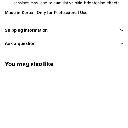
sessions may lead to cumulative skin-brightening effects.
Made in Korea | Only for Professional Use
Shipping information
Ask a question
You may also like