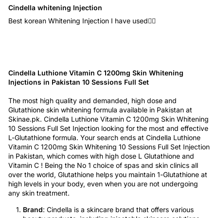
Cindella whitening Injection
Best korean Whitening Injection I have used👍🏻
Cindella Luthione Vitamin C 1200mg Skin Whitening
Injections in Pakistan 10 Sessions Full Set
The most high quality and demanded, high dose and
Glutathione skin whitening formula available in Pakistan at
Skinae.pk. Cindella Luthione Vitamin C 1200mg Skin Whitening
10 Sessions Full Set Injection looking for the most and effective
L-Glutathione formula. Your search ends at Cindella Luthione
Vitamin C 1200mg Skin Whitening 10 Sessions Full Set Injection
in Pakistan, which comes with high dose L Glutathione and
Vitamin C ! Being the No 1 choice of spas and skin clinics all
over the world, Glutathione helps you maintain 1-Glutathione at
high levels in your body, even when you are not undergoing
any skin treatment.
Brand
: Cindella is a skincare brand that offers various