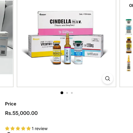
Price
Regular
Rs.55,000.00
Rs.55,000.00
price
1 review