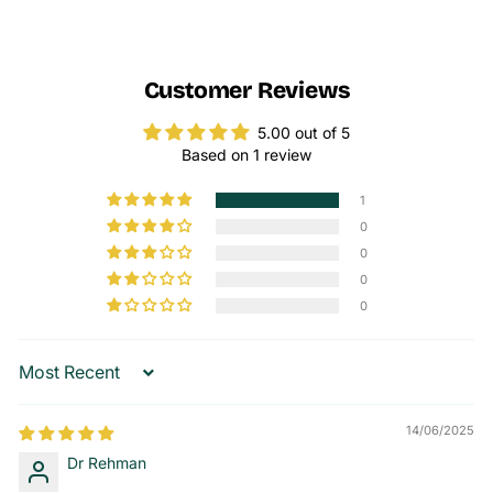
Customer Reviews
5.00 out of 5
Based on 1 review
1
0
0
0
0
Sort by
14/06/2025
Dr Rehman