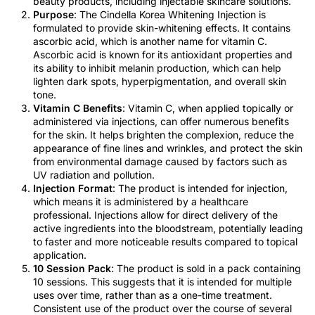
beauty products, including injectable skincare solutions.
Purpose
: The Cindella Korea Whitening Injection is
formulated to provide skin-whitening effects. It contains
ascorbic acid, which is another name for vitamin C.
Ascorbic acid is known for its antioxidant properties and
its ability to inhibit melanin production, which can help
lighten dark spots, hyperpigmentation, and overall skin
tone.
Vitamin C Benefits
: Vitamin C, when applied topically or
administered via injections, can offer numerous benefits
for the skin. It helps brighten the complexion, reduce the
appearance of fine lines and wrinkles, and protect the skin
from environmental damage caused by factors such as
UV radiation and pollution.
Injection Format
: The product is intended for injection,
which means it is administered by a healthcare
professional. Injections allow for direct delivery of the
active ingredients into the bloodstream, potentially leading
to faster and more noticeable results compared to topical
application.
10 Session Pack
: The product is sold in a pack containing
10 sessions. This suggests that it is intended for multiple
uses over time, rather than as a one-time treatment.
Consistent use of the product over the course of several