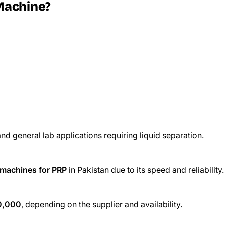
Machine?
nd general lab applications requiring liquid separation.
 machines for PRP
in Pakistan due to its speed and reliability.
0,000
, depending on the supplier and availability.