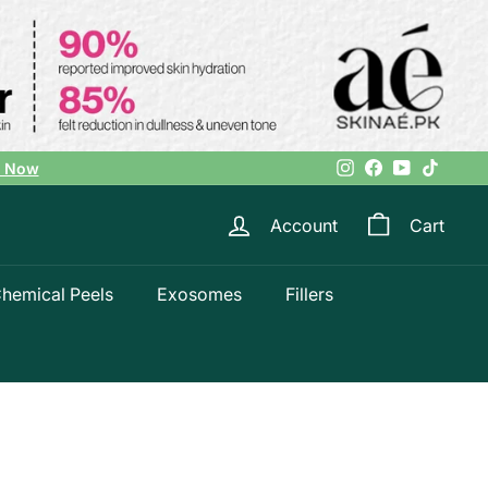
Instagram
Facebook
YouTube
TikTok
l Now
Account
Cart
hemical Peels
Exosomes
Fillers