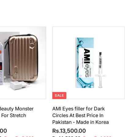
A
A
d
d
d
d
t
t
o
o
c
c
a
a
r
r
t
t
SALE
eauty Monster
AMI Eyes filler for Dark
For Stretch
Circles At Best Price In
Pakistan - Made in Korea
R
S
R
R
R
.00
Rs.13,500.00
e
a
e