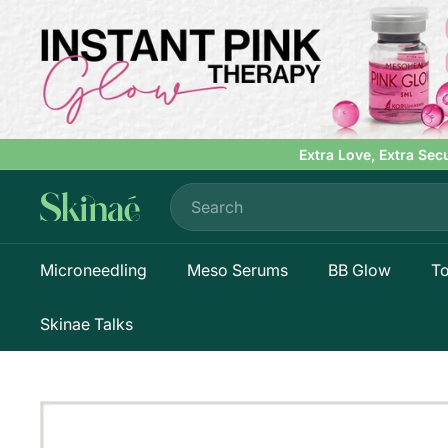
Skip
to
content
Extra Love, Extra Sec
Search
S
k
i
Microneedling
Meso Serums
BB Glow
To
n
a
e
Skinae Talks