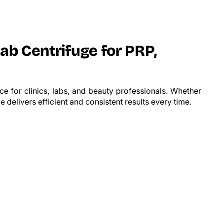
Lab Centrifuge for PRP,
e for clinics, labs, and beauty professionals. Whether
 delivers efficient and consistent results every time.