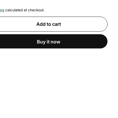
ing
calculated at checkout.
Add to cart
Buy it now