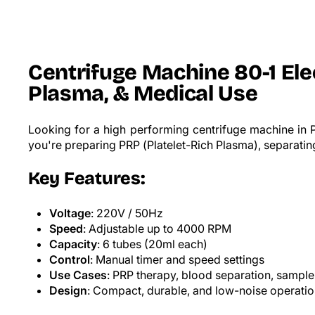
Centrifuge Machine
80-1 Ele
Plasma, & Medical Use
Looking for a high performing centrifuge machine in P
you're preparing PRP (Platelet-Rich Plasma), separating
Key Features:
Voltage
: 220V / 50Hz
Speed
: Adjustable up to 4000 RPM
Capacity
: 6 tubes (20ml each)
Control
: Manual timer and speed settings
Use Cases
: PRP therapy, blood separation, sample
Design
: Compact, durable, and low-noise operati