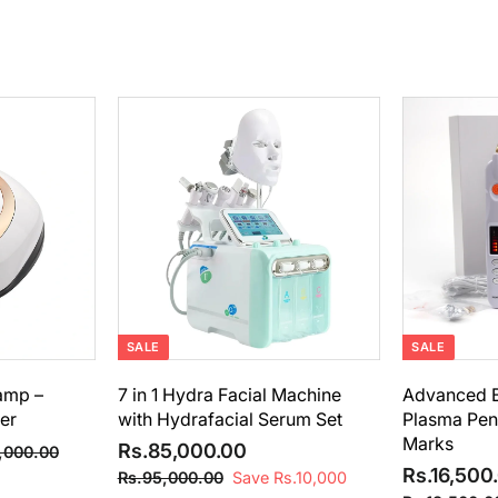
A
A
d
d
d
d
t
t
o
o
c
c
a
a
r
r
t
t
SALE
SALE
Lamp –
7 in 1 Hydra Facial Machine
Advanced B
er
with Hydrafacial Serum Set
Plasma Pen 
Marks
S
R
R
Rs.85,000.00
R
,000.00
a
e
S
s
Rs.16,500
s
R
Rs.95,000.00
Save Rs.10,000
.
l
g
a