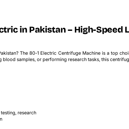
ctric in Pakistan – High-Speed 
akistan? The 80-1 Electric Centrifuge Machine is a top choic
 blood samples, or performing research tasks, this centrifuge
 testing, research
on