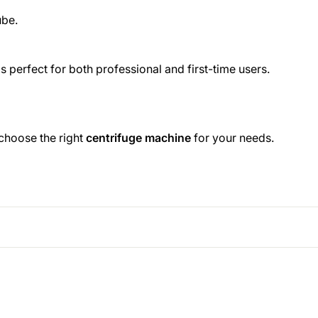
ube.
s perfect for both professional and first-time users.
 choose the right
centrifuge machine
for your needs.