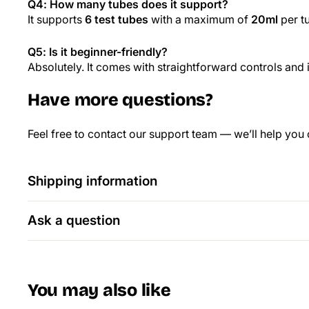
Q4: How many tubes does it support?
It supports
6 test tubes
with a maximum of
20ml
per t
Q5: Is it beginner-friendly?
Absolutely. It comes with straightforward controls and i
Have more questions?
Feel free to contact our support team — we’ll help you
Shipping information
Ask a question
You may also like