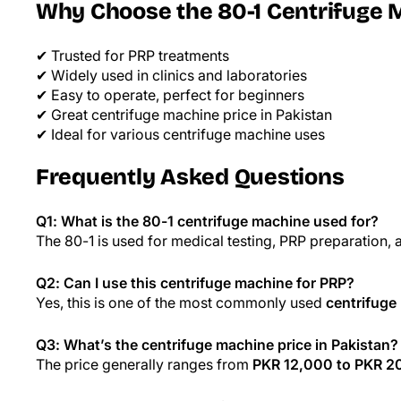
Why Choose the 80-1 Centrifuge 
✔ Trusted for PRP treatments
✔ Widely used in clinics and laboratories
✔ Easy to operate, perfect for beginners
✔ Great centrifuge machine price in Pakistan
✔ Ideal for various centrifuge machine uses
Frequently Asked Questions
Q1: What is the 80-1 centrifuge machine used for?
The 80-1 is used for medical testing, PRP preparation, a
Q2: Can I use this centrifuge machine for PRP?
Yes, this is one of the most commonly used
centrifuge
Q3: What’s the centrifuge machine price in Pakistan?
The price generally ranges from
PKR 12,000 to PKR 2