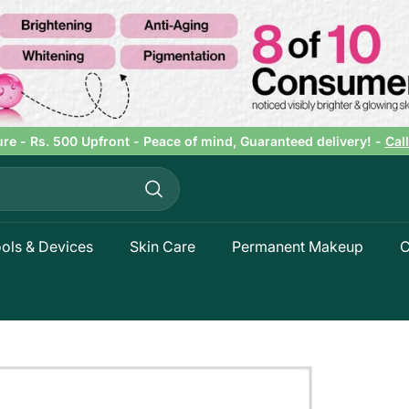
ure - Rs. 500 Upfront - Peace of mind, Guaranteed delivery! -
Cal
Pause
slideshow
Search
ols & Devices
Skin Care
Permanent Makeup
C