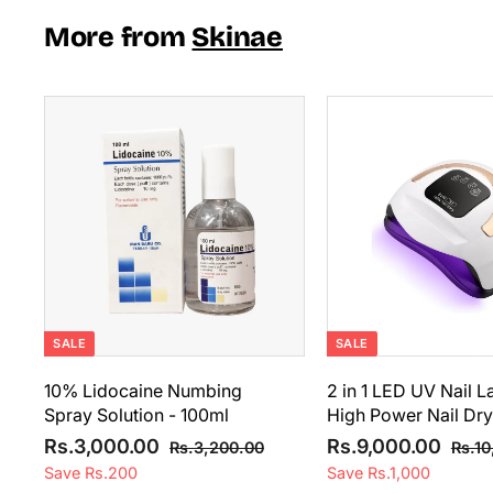
i
r
0
5
c
p
More from
Skinae
0
e
0
r
0
i
0
.
c
.
0
e
A
0
0
d
0
d
t
o
c
a
r
t
SALE
SALE
10% Lidocaine Numbing
2 in 1 LED UV Nail 
Spray Solution - 100ml
High Power Nail Dry
S
R
S
R
R
R
Rs.3,000.00
Rs.9,000.00
R
Rs.3,200.00
Rs.10
a
e
a
e
s
s
s
Save Rs.200
Save Rs.1,000
l
g
.
l
g