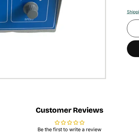
Shipp
Customer Reviews
Be the first to write a review