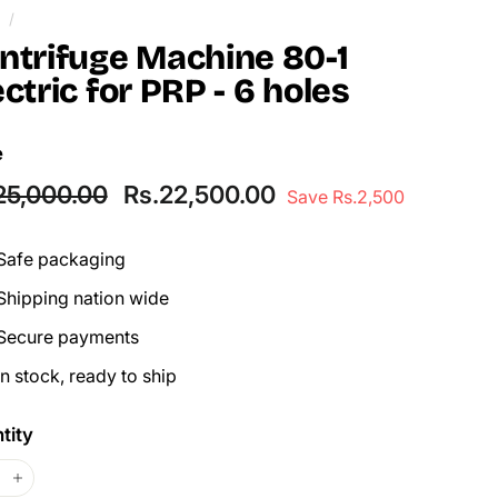
/
ntrifuge Machine 80-1
ectric for PRP - 6 holes
e
lar
Sale
Rs.25,000.00
Rs.22,500.00
25,000.00
Rs.22,500.00
Save Rs.2,500
price
Safe packaging
Shipping nation wide
Secure payments
In stock, ready to ship
tity
+