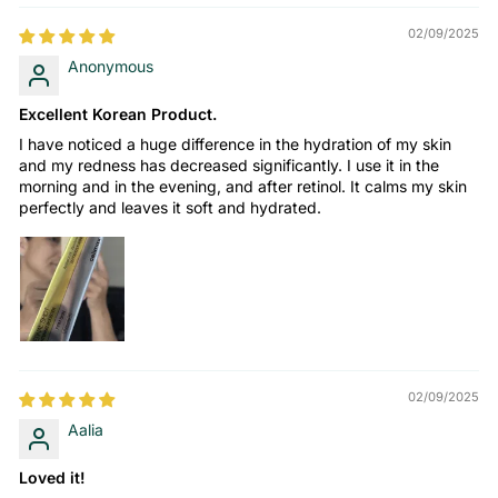
02/09/2025
Anonymous
Excellent Korean Product.
I have noticed a huge difference in the hydration of my skin
and my redness has decreased significantly. I use it in the
morning and in the evening, and after retinol. It calms my skin
perfectly and leaves it soft and hydrated.
02/09/2025
Aalia
Loved it!