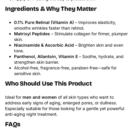
Ingredients & Why They Matter
0.1% Pure Retinal (Vitamin A)
– Improves elasticity,
smooths wrinkles faster than retinol.
Matrixyl Peptides
– Stimulate collagen for firmer, plumper
skin.
Niacinamide & Ascorbic Acid
– Brighten skin and even
tone.
Panthenol, Allantoin, Vitamin E
– Soothe, hydrate, and
strengthen skin barrier.
Alcohol-free, fragrance-free, paraben-free—safe for
sensitive skin.
Who Should Use This Product
Ideal for
men and women
of all skin types who want to
address early signs of aging, enlarged pores, or dullness.
Especially suitable for those looking for a gentle yet powerful
anti-aging night treatment.
FAQs