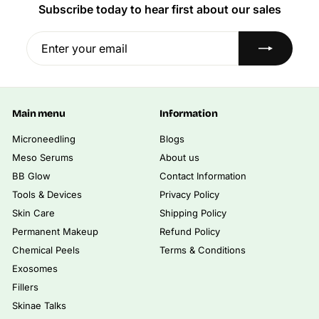
i
i
e
Subscribe today to hear first about our sales
.
.
0
0
c
c
0
0
0
0
e
e
Enter
Subscribe
0
0
your
email
Main menu
Information
Microneedling
Blogs
Meso Serums
About us
BB Glow
Contact Information
Tools & Devices
Privacy Policy
Skin Care
Shipping Policy
Permanent Makeup
Refund Policy
Chemical Peels
Terms & Conditions
Exosomes
Fillers
Skinae Talks