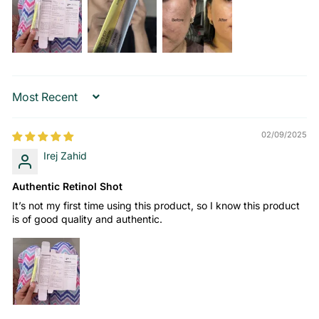
Sort by
02/09/2025
Irej Zahid
Authentic Retinol Shot
It’s not my first time using this product, so I know this product
is of good quality and authentic.