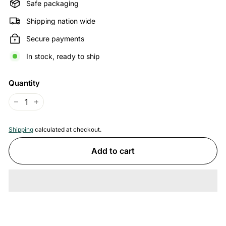
Safe packaging
Shipping nation wide
Secure payments
In stock, ready to ship
Quantity
−
+
Shipping
calculated at checkout.
Add to cart