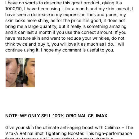
I have no words to describe this great product, giving it a
1000/10, I have been using it for a month and my skin loves it, I
have seen a decrease in my expression lines and pores, my
skin looks more shiny, as for the price it is good, it does not
bring me a large quantity, but it really is something amazing
and it can last a month if you use the correct amount. If you
have mature skin and want to reduce your wrinkles, do not
think twice and buy it, you will love it as much as I do. I will
continue using it. I hope my comment is useful to you.
NOTE: WE ONLY SELL 100% ORIGINAL CELIMAX
Give your skin the ultimate anti-aging boost with Celimax – The
Vita-A Retinal Shot Tightening Booster. This high-performance