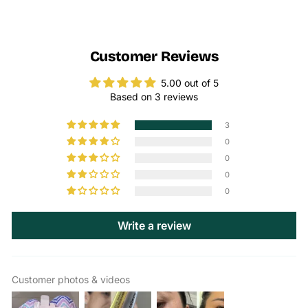
Customer Reviews
5.00 out of 5
Based on 3 reviews
3
0
0
0
0
Write a review
Customer photos & videos