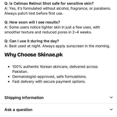
Q: Is Celimax Retinol Shot safe for sensitive skin?
A: Yes, it’s formulated without alcohol, fragrance, or parabens.
Always patch test before first use.
Q: How soon will I see results?
A: Some users notice tighter skin in just a few uses, with
smoother texture and reduced pores in 2–4 weeks.
Q: Can I use it during the day?
A: Best used at night. Always apply sunscreen in the morning.
Why Choose Skinae.pk
100% authentic Korean skincare, delivered across
Pakistan.
Dermatologist-approved, safe formulations.
Fast delivery with secure payment options.
Shipping information
Ask a question