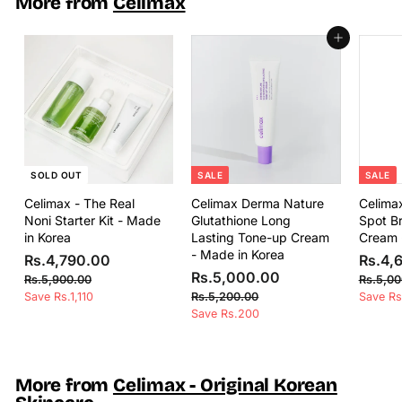
More from
Celimax
5
5
c
p
0
e
r
0
.
Add to cart
i
.
0
c
0
0
e
0
SOLD OUT
SALE
SALE
Celimax - The Real
Celimax Derma Nature
Celima
Noni Starter Kit - Made
Glutathione Long
Spot Br
in Korea
Lasting Tone-up Cream
Cream 
- Made in Korea
S
R
R
S
Rs.4,790.00
Rs.4,
a
e
S
R
R
a
Rs.5,000.00
s
R
Rs.5,900.00
Rs.5,00
l
g
a
e
l
s
s
R
Save Rs.1,110
.
Rs.5,200.00
Save Rs
e
u
l
g
e
.
s
Save Rs.200
.
4
5
p
l
e
u
p
.
5
,
,
5
r
a
p
l
r
,
9
7
,
i
r
r
a
i
0
2
0
9
c
p
i
r
c
More from
Celimax - Original Korean
0
0
0
e
r
c
p
e
0
.