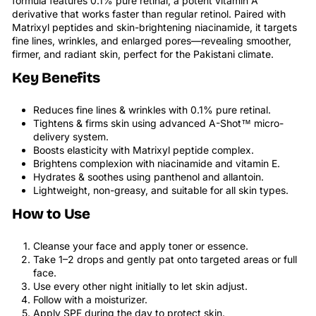
formula features 0.1% pure retinal, a potent vitamin A
derivative that works faster than regular retinol. Paired with
Matrixyl peptides and skin-brightening niacinamide, it targets
fine lines, wrinkles, and enlarged pores—revealing smoother,
firmer, and radiant skin, perfect for the Pakistani climate.
Key Benefits
Reduces fine lines & wrinkles with 0.1% pure retinal.
Tightens & firms skin using advanced A-Shot™ micro-
delivery system.
Boosts elasticity with Matrixyl peptide complex.
Brightens complexion with niacinamide and vitamin E.
Hydrates & soothes using panthenol and allantoin.
Lightweight, non-greasy, and suitable for all skin types.
How to Use
Cleanse your face and apply toner or essence.
Take 1–2 drops and gently pat onto targeted areas or full
face.
Use every other night initially to let skin adjust.
Follow with a moisturizer.
Apply SPF during the day to protect skin.