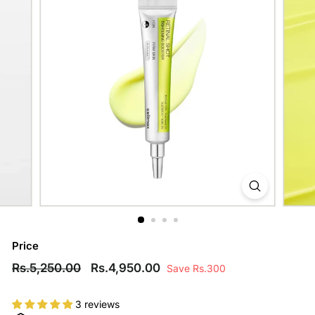
Price
Regular
Rs.5,250.00
Sale
Rs.4,950.00
Rs.5,250.00
Rs.4,950.00
Save Rs.300
price
price
3 reviews