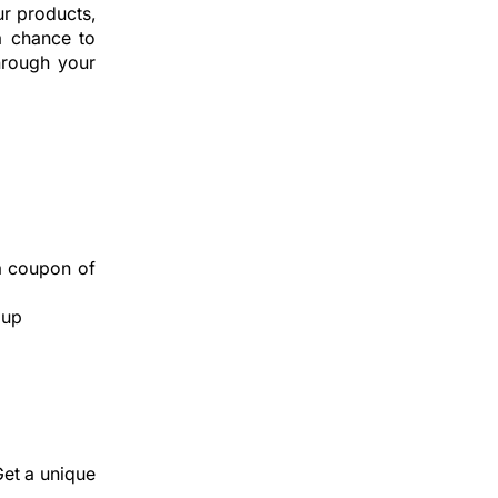
r products,
a chance to
hrough your
a coupon of
 up
Get a unique