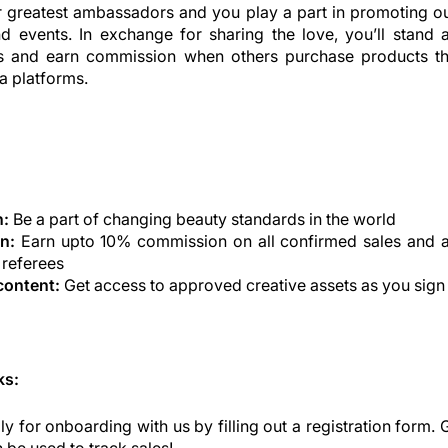
r greatest ambassadors and you play a part in promoting ou
nd events. In exchange for sharing the love, you’ll stand 
s and earn commission when others purchase products t
a platforms.
n:
Be a part of changing beauty standards in the world
n:
Earn upto 10% commission on all confirmed sales and 
 referees
content:
Get access to approved creative assets as you sign
ks:
y for onboarding with us by filling out a registration form. 