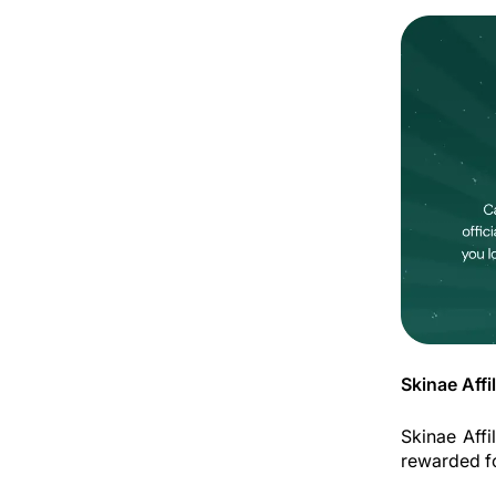
Skinae Affi
Skinae Affi
rewarded fo