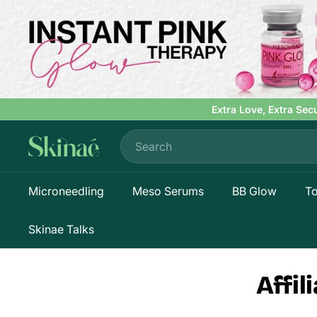
Skip
to
content
Extra Love, Extra Sec
Search
S
k
i
Microneedling
Meso Serums
BB Glow
To
n
a
e
Skinae Talks
Affi