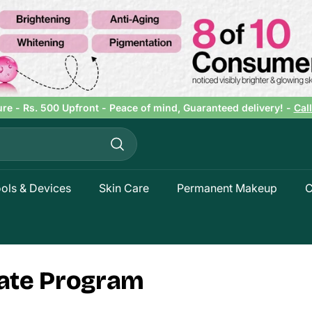
ure - Rs. 500 Upfront - Peace of mind, Guaranteed delivery! -
Cal
Pause
slideshow
Search
ols & Devices
Skin Care
Permanent Makeup
C
liate Program