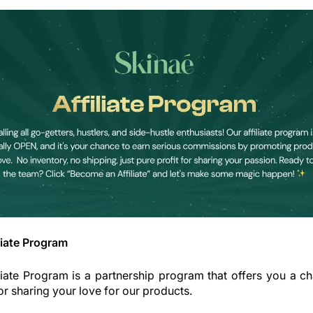
liate Program
liate Program is a partnership program that offers you a c
r sharing your love for our products.