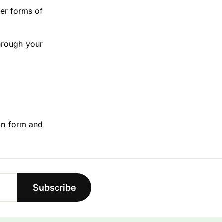
her forms of
hrough your
ion form and
Subscribe