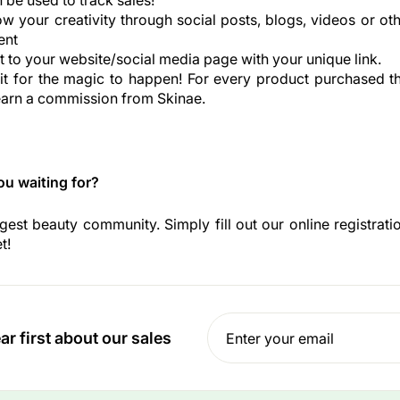
n be used to track sales!
 your creativity through social posts, blogs, videos or ot
ent
 to your website/social media page with your unique link.
t for the magic to happen! For every product purchased t
l earn a commission from Skinae.
ou waiting for?
rgest beauty community. Simply fill out our online registrat
t!
Enter
Subscribe
r first about our sales
your
email