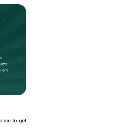
hance to get