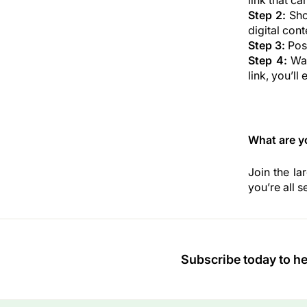
link that ca
Step 2:
Show
digital cont
Step 3:
Post
Step 4:
Wai
link, you’l
What are y
Join the la
you’re all se
Subscribe today to hea