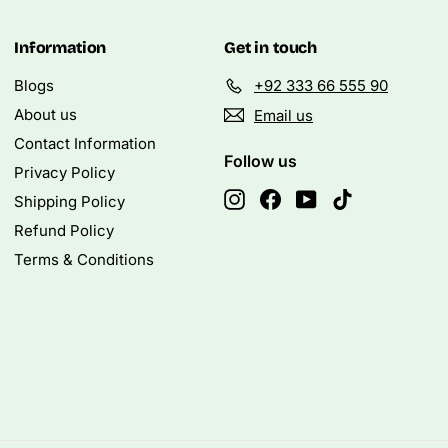
Information
Get in touch
Blogs
+92 333 66 555 90
About us
Email us
Contact Information
Follow us
Privacy Policy
Instagram
Facebook
YouTube
TikTok
Shipping Policy
Refund Policy
Terms & Conditions