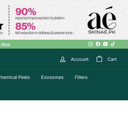
Instagram
Facebook
YouTube
TikTok
l Now
Account
Cart
hemical Peels
Exosomes
Fillers