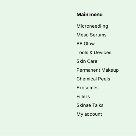
Main menu
Microneedling
Meso Serums
BB Glow
Tools & Devices
Skin Care
Permanent Makeup
Chemical Peels
Exosomes
Fillers
Skinae Talks
My account