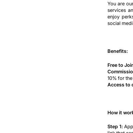
You are ou
services a
enjoy perk
social medi
Benefits:
Free to Joi
Commissio
10% for the
Access to 
How it wor
Step 1:
Appl