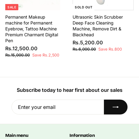
0
0
SALE
SOLD OUT
Permanent Makeup
Ultrasonic Skin Scrubber
machine for Permanent
Deep Face Cleaning
Eyebrow, Tattoo Machine
Machine, Remove Dirt &
Premium Charmant Digital
Blackhead
Pen
S
R
R
Rs.5,200.00
S
R
R
a
e
Rs.12,500.00
s
R
Rs.6,000.00
Save Rs.800
a
e
l
g
s
s
R
Rs.15,000.00
Save Rs.2,500
.
l
g
e
u
.
s
.
5
6
e
u
p
l
.
1
,
,
1
p
l
r
a
2
0
2
5
r
a
i
r
0
,
,
0
i
r
c
p
0
0
5
c
p
e
r
Subscribe today to hear first about our sales
0
.
0
e
r
i
0
.
0
0
i
c
0
Enter
Subscribe
0
.
0
c
e
0
your
.
0
e
0
email
0
0
Main menu
Information