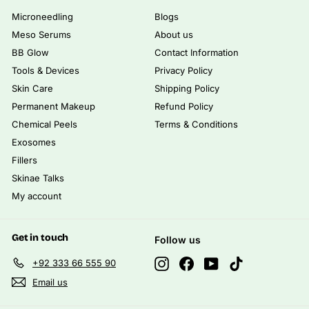
Microneedling
Blogs
Meso Serums
About us
BB Glow
Contact Information
Tools & Devices
Privacy Policy
Skin Care
Shipping Policy
Permanent Makeup
Refund Policy
Chemical Peels
Terms & Conditions
Exosomes
Fillers
Skinae Talks
My account
Get in touch
Follow us
Instagram
Facebook
YouTube
TikTok
+92 333 66 555 90
Email us