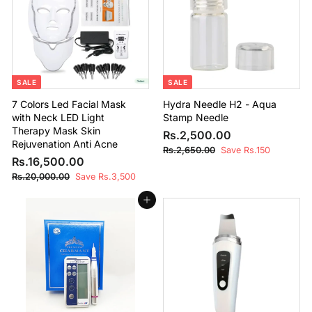
.
c
p
i
.
0
0
e
r
c
0
0
0
i
e
0
0
c
e
SALE
SALE
7 Colors Led Facial Mask
Hydra Needle H2 - Aqua
with Neck LED Light
Stamp Needle
Therapy Mask Skin
S
R
R
Rs.2,500.00
Rejuvenation Anti Acne
a
e
s
R
Rs.2,650.00
Save Rs.150
S
R
R
l
g
Rs.16,500.00
s
.
a
e
e
u
.
s
R
Rs.20,000.00
Save Rs.3,500
2
2
l
g
p
l
s
.
,
,
e
u
r
a
.
Add to cart
1
6
5
2
p
l
i
r
6
5
0
0
r
a
c
p
0
,
,
i
r
e
r
0
.
0
5
c
p
i
.
0
0
e
r
c
0
0
0
0
i
e
0
.
0
c
0
.
e
0