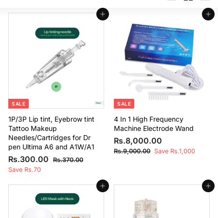
Large
Small
List
Add to cart
Add to cart
SALE
SALE
1P/3P Lip tint, Eyebrow tint
4 In 1 High Frequency
Tattoo Makeup
Machine Electrode Wand
Needles/Cartridges for Dr
S
R
R
Rs.8,000.00
pen Ultima A6 and A1W/A1
a
e
s
R
Rs.9,000.00
Save Rs.1,000
S
R
R
l
g
Rs.300.00
s
R
Rs.370.00
.
a
e
e
u
.
s
s
Save Rs.70
8
9
l
g
.
p
l
.
,
,
3
e
u
r
a
Add to cart
Add to cart
3
0
7
0
p
l
i
r
0
0
0
0
r
a
c
p
0
.
0
i
r
e
r
0
.
0