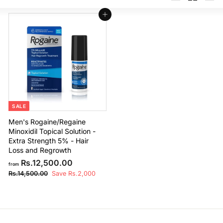
Large
Small
List
Add to cart
SALE
Men's Rogaine/Regaine
Minoxidil Topical Solution -
Extra Strength 5% - Hair
Loss and Regrowth
f
R
Rs.12,500.00
from
e
r
R
Rs.14,500.00
Save Rs.2,000
g
s
o
u
.
m
1
l
R
4
a
,
s
r