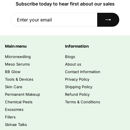
5
.
p
Subscribe today to hear first about our sales
0
r
1
0
i
Enter
Subscribe
2
.
c
0
your
,
e
0
email
5
0
0
Main menu
Information
.
0
Microneedling
Blogs
0
Meso Serums
About us
BB Glow
Contact Information
Tools & Devices
Privacy Policy
Skin Care
Shipping Policy
Permanent Makeup
Refund Policy
Chemical Peels
Terms & Conditions
Exosomes
Fillers
Skinae Talks