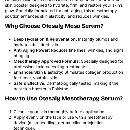
skin booster designed to hydrate, firm, and restore your skin’s
glow. Specially formulated for anti-aging, this mesotherapy
solution enhances skin elasticity, and reduces wrinkles.
Why Choose Otesaly Meso Serum?
Deep Hydration & Rejuvenation:
Instantly plumps and
hydrates dull, tired skin.
Anti Aging Power
: Reduces fine lines, wrinkles, and signs
of aging.
Mesotherapy Approved Formula
: Specially designed for
professional microneedling treatments.
Enhances Skin Elasticity
: Stimulates collagen production
for firmer, youthful skin.
Safe & Effective:
Dermatologically tested, making it the
best skin booster in Pakistan.
How to Use Otesaly Mesotherapy Serum?
Cleanse your skin thoroughly before application.
Apply evenly on the face or use with a mesotherapy
device (microneedling, derma roller, or Injection
technique).