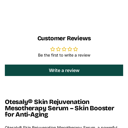
Customer Reviews
Be the first to write a review
Write a review
Otesaly® Skin Rejuvenation
Mesotherapy Serum – Skin Booster
for Anti-Aging
Otesaly® Skin Rejuvenation Mesotherapy Serum, a powerful