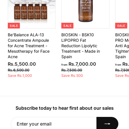
0
.
0
0
SALE
SALE
SALE
Be'Balance ALA-13
BIOSKIN - BSK10
BIOSKI
Concentrate Ampoule
LIPOPRO Fat
PRO Me
for Acne Treatment -
Reduction Lipolytic
Anti Ag
Mesotherapy for Face
Treatment - Made in
Tighten
Acne
Spain
Spain
S
R
R
f
R
Rs.5,500.00
Rs.7,000.00
Rs.
from
from
a
e
e
s
r
R
R
Rs.6,500.00
Rs.7,500.00
Rs.7,50
l
g
g
s
s
Save Rs.1,000
.
Save Rs.500
o
Save Rs
e
u
u
.
.
5
m
6
7
p
l
l
,
R
,
,
r
a
a
5
5
5
s
i
r
r
0
0
0
.
c
p
p
0
0
e
r
r
Subscribe today to hear first about our sales
0
7
.
.
i
i
.
,
0
0
c
c
0
0
Enter
Subscribe
0
0
e
e
your
0
0