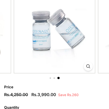
Price
Regular
Rs.4,250.00
Sale
Rs.3,990.00
Rs.4,250.00
Rs.3,990.00
Save Rs.260
price
price
Quantity