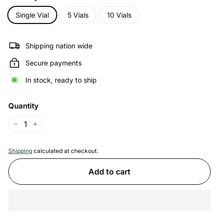
Single Vial
5 Vials
10 Vials
Shipping nation wide
Secure payments
In stock, ready to ship
Quantity
−
+
Shipping
calculated at checkout.
Add to cart