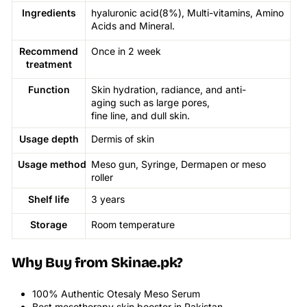
Ingredients
hyaluronic acid(8%), Multi-vitamins, Amino
Acids and Mineral.
Recommend
Once in 2 week
treatment
Function
Skin hydration, radiance, and anti-
aging such as large pores,
fine line, and dull skin.
Usage depth
Dermis of skin
Usage
method
Meso gun, Syringe, Dermapen or meso
roller
Shelf life
3 years
Storage
Room temperature
Why Buy from Skinae.pk?
100% Authentic Otesaly Meso Serum
Best mesotherapy skin booster in Pakistan