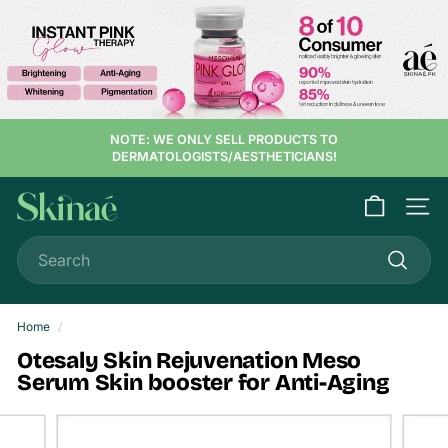
Skip
to
content
NOTE: WE ONLY SELL PRODUCTS TO
DERMATOLOGISTS/AESTHETICIANS!
S
Site n
k
Search
i
n
Search
a
e
Home
/
Otesaly Skin Rejuvenation Meso
Serum Skin booster for Anti-Aging