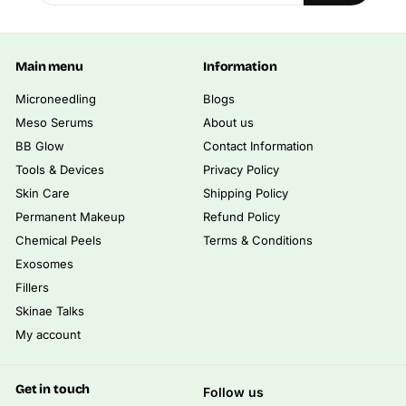
email
0
.
0
Main menu
Information
0
Microneedling
Blogs
Meso Serums
About us
BB Glow
Contact Information
Tools & Devices
Privacy Policy
Skin Care
Shipping Policy
Permanent Makeup
Refund Policy
Chemical Peels
Terms & Conditions
Exosomes
Fillers
Skinae Talks
My account
Get in touch
Follow us