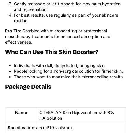
Gently massage or let it absorb for maximum hydration
and rejuvenation.
For best results, use regularly as part of your skincare
routine.
Pro Tip:
Combine with microneedling or professional
mesotherapy treatments for enhanced absorption and
effectiveness.
Who Can Use This Skin Booster?
Individuals with dull, dehydrated, or aging skin.
People looking for a non-surgical solution for firmer skin.
Those who want to maximize their microneedling results.
Package Details
Name
OTESALY® Skin Rejuvenation with 8%
HA Solution
Specifications
5 ml*10 vials/box