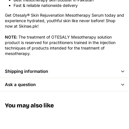
Fast & reliable nationwide delivery
Get Otesaly® Skin Rejuvenation Mesotherapy Serum today and
experience hydrated, youthful skin like never before! Shop
now at Skinae.pk!
NOTE:
The treatment of OTESALY Mesotherapy solution
product is reserved for practitioners trained in the injection
techniques of products intended for the treatment of
mesotherapy.
Shipping information
Ask a question
You may also like