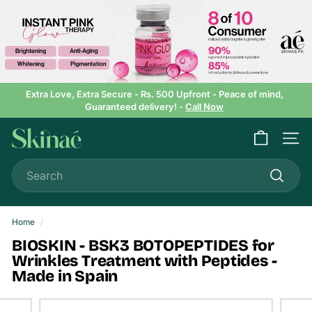
Skip
to
content
Extra Love, Extra Secure - Rs. 500 Upfront - Peace of mind,
Guaranteed delivery! -
Call Now
Pause
slideshow
S
Site n
k
Search
i
n
Search
a
e
Home
/
BIOSKIN - BSK3 BOTOPEPTIDES for
Wrinkles Treatment with Peptides -
Made in Spain