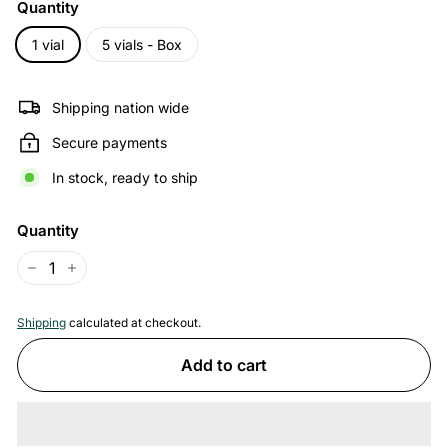
Quantity
1 vial
5 vials - Box
Shipping nation wide
Secure payments
In stock, ready to ship
Quantity
−
+
Shipping
calculated at checkout.
Add to cart