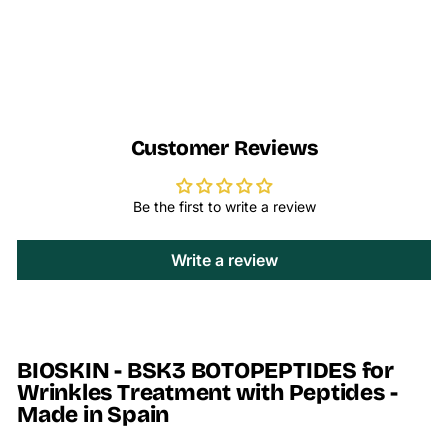
Customer Reviews
Be the first to write a review
Write a review
BIOSKIN - BSK3 BOTOPEPTIDES for
Wrinkles Treatment with Peptides -
Made in Spain