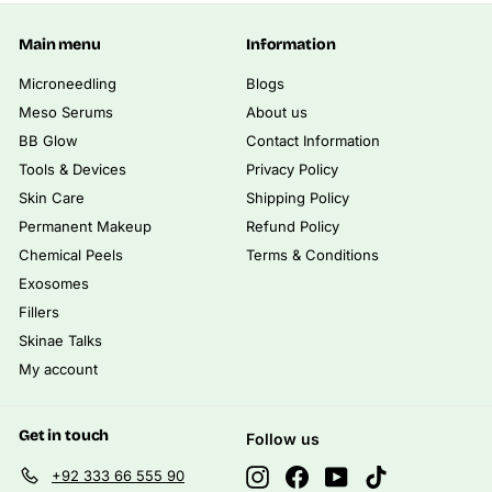
.
0
0
Main menu
Information
0
Microneedling
Blogs
Meso Serums
About us
BB Glow
Contact Information
Tools & Devices
Privacy Policy
Skin Care
Shipping Policy
Permanent Makeup
Refund Policy
Chemical Peels
Terms & Conditions
Exosomes
Fillers
Skinae Talks
My account
Get in touch
Follow us
Instagram
Facebook
YouTube
TikTok
+92 333 66 555 90