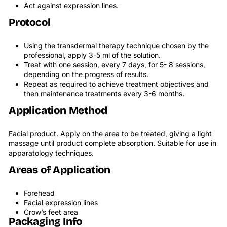
Act against expression lines.
Protocol
Using the transdermal therapy technique chosen by the
professional, apply 3-5 ml of the solution.
Treat with one session, every 7 days, for 5- 8 sessions,
depending on the progress of results.
Repeat as required to achieve treatment objectives and
then maintenance treatments every 3-6 months.
Application Method
Facial product. Apply on the area to be treated, giving a light
massage until product complete absorption. Suitable for use in
apparatology techniques.
Areas of Application
Forehead
Facial expression lines
Crow’s feet area
Packaging Info