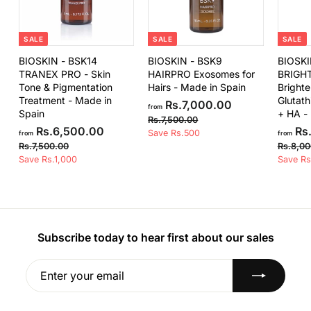
.
0
0
SALE
SALE
SALE
BIOSKIN - BSK14
BIOSKIN - BSK9
BIOSKI
TRANEX PRO - Skin
HAIRPRO Exosomes for
BRIGH
Tone & Pigmentation
Hairs - Made in Spain
Brighte
Treatment - Made in
Glutath
f
R
Rs.7,000.00
from
Spain
+ HA -
e
r
R
Rs.7,500.00
f
R
g
Rs.6,500.00
Rs.
s
Save Rs.500
o
from
from
e
u
.
r
R
Rs.7,500.00
Rs.8,00
m
7
g
l
s
Save Rs.1,000
o
Save Rs
R
,
u
a
.
m
5
s
7
l
r
R
0
,
.
a
p
0
5
s
r
r
7
.
0
.
p
i
,
0
0
r
c
Subscribe today to hear first about our sales
6
0
.
0
i
e
,
0
0
c
0
Enter
Subscribe
5
0
e
your
0
.
email
0
0