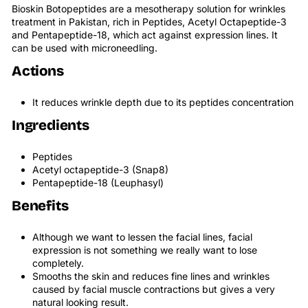
Bioskin Botopeptides are a mesotherapy solution for wrinkles
treatment in Pakistan, rich in Peptides, Acetyl Octapeptide-3
and Pentapeptide-18, which act against expression lines. It
can be used with microneedling.
Actions
It reduces wrinkle depth due to its peptides concentration
Ingredients
Peptides
Acetyl octapeptide-3 (Snap8)
Pentapeptide-18 (Leuphasyl)
Benefits
Although we want to lessen the facial lines, facial
expression is not something we really want to lose
completely.
Smooths the skin and reduces fine lines and wrinkles
caused by facial muscle contractions but gives a very
natural looking result.