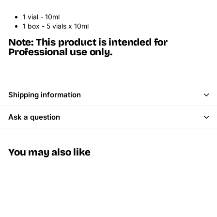
1 vial - 10ml
1 box - 5 vials x 10ml
Note: This product is intended for
Professional use only.
Shipping information
Ask a question
You may also like